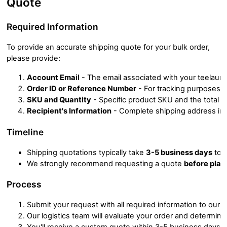
Quote
Required Information
To provide an accurate shipping quote for your bulk order,
please provide:
Account Email
 - The email associated with your teelaun
Order ID or Reference Number
 - For tracking purposes
SKU and Quantity
 - Specific product SKU and the total 
Recipient's Information
 - Complete shipping address inc
Timeline
Shipping quotations typically take 
3-5 business days
 to 
We strongly recommend requesting a quote 
before plac
Process
Submit your request with all required information to our 
Our logistics team will evaluate your order and determin