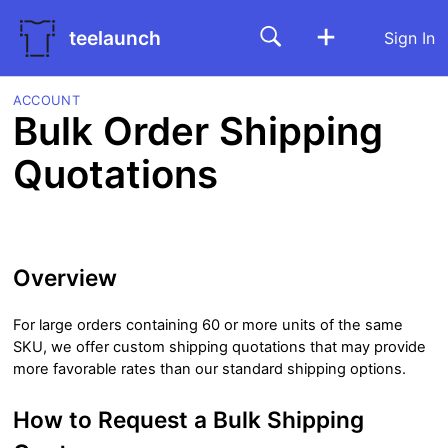
teelaunch
Sign In
ACCOUNT
Bulk Order Shipping
Quotations
Overview
For large orders containing 60 or more units of the same
SKU, we offer custom shipping quotations that may provide
more favorable rates than our standard shipping options.
How to Request a Bulk Shipping