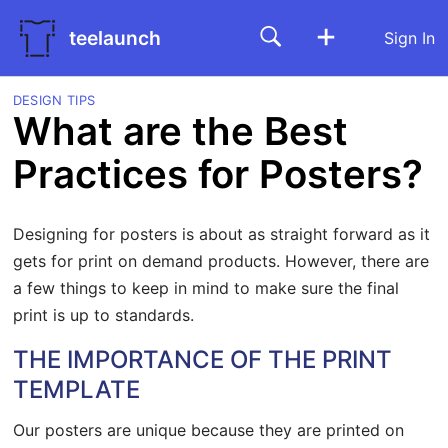
teelaunch
Sign In
DESIGN TIPS
What are the Best
Practices for Posters?
Designing for posters is about as straight forward as it
gets for print on demand products. However, there are
a few things to keep in mind to make sure the final
print is up to standards.
THE IMPORTANCE OF THE PRINT
TEMPLATE
Our posters are unique because they are printed on