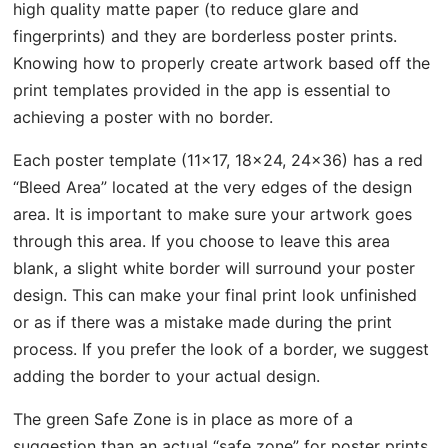
high quality matte paper (to reduce glare and
fingerprints) and they are borderless poster prints.
Knowing how to properly create artwork based off the
print templates provided in the app is essential to
achieving a poster with no border.
Each poster template (11×17, 18×24, 24×36) has a red
“Bleed Area” located at the very edges of the design
area. It is important to make sure your artwork goes
through this area. If you choose to leave this area
blank, a slight white border will surround your poster
design. This can make your final print look unfinished
or as if there was a mistake made during the print
process. If you prefer the look of a border, we suggest
adding the border to your actual design.
The green Safe Zone is in place as more of a
suggestion than an actual “safe zone” for poster prints.