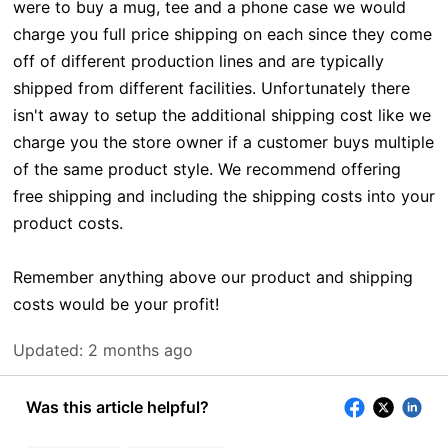
were to buy a mug, tee and a phone case we would
charge you full price shipping on each since they come
off of different production lines and are typically
shipped from different facilities. Unfortunately there
isn't away to setup the additional shipping cost like we
charge you the store owner if a customer buys multiple
of the same product style. We recommend offering
free shipping and including the shipping costs into your
product costs.
Remember anything above our product and shipping
costs would be your profit!
Updated:
2 months ago
Was this article helpful?