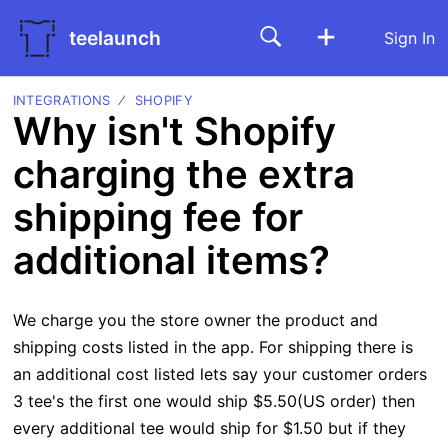
teelaunch
Sign In
INTEGRATIONS
SHOPIFY
Why isn't Shopify
charging the extra
shipping fee for
additional items?
We charge you the store owner the product and
shipping costs listed in the app. For shipping there is
an additional cost listed lets say your customer orders
3 tee's the first one would ship $5.50(US order) then
every additional tee would ship for $1.50 but if they