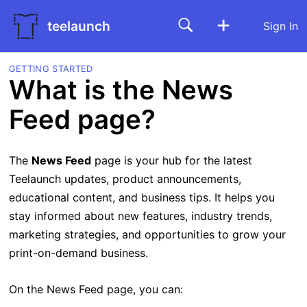
teelaunch
Sign In
GETTING STARTED
What is the News
Feed page?
The
News Feed
page is your hub for the latest
Teelaunch updates, product announcements,
educational content, and business tips. It helps you
stay informed about new features, industry trends,
marketing strategies, and opportunities to grow your
print-on-demand business.
On the News Feed page, you can: