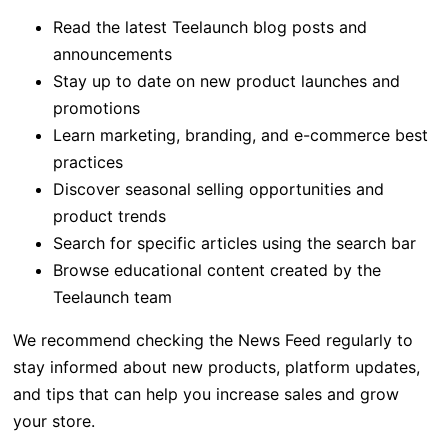
Read the latest Teelaunch blog posts and
announcements
Stay up to date on new product launches and
promotions
Learn marketing, branding, and e-commerce best
practices
Discover seasonal selling opportunities and
product trends
Search for specific articles using the search bar
Browse educational content created by the
Teelaunch team
We recommend checking the News Feed regularly to
stay informed about new products, platform updates,
and tips that can help you increase sales and grow
your store.