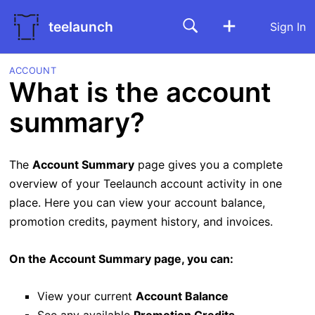
teelaunch
Sign In
ACCOUNT
What is the account
summary?
The
Account Summary
page gives you a complete
overview of your Teelaunch account activity in one
place. Here you can view your account balance,
promotion credits, payment history, and invoices.
On the Account Summary page, you can:
View your current
Account Balance
See any available
Promotion Credits