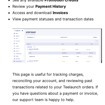
Review your
Payment History
Access and download
Invoices
View payment statuses and transaction dates
This page is useful for tracking charges,
reconciling your account, and reviewing past
transactions related to your Teelaunch orders. If
you have questions about a payment or invoice,
our support team is happy to help.