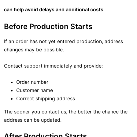
can help avoid delays and additional costs.
Before Production Starts
If an order has not yet entered production, address
changes may be possible.
Contact support immediately and provide:
Order number
Customer name
Correct shipping address
The sooner you contact us, the better the chance the
address can be updated.
After Production Starts