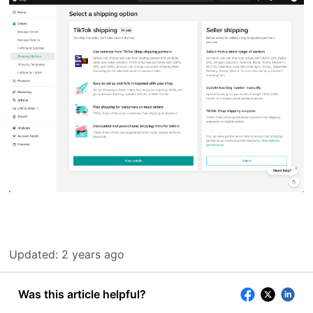
Updated:
2 years ago
Was this article helpful?