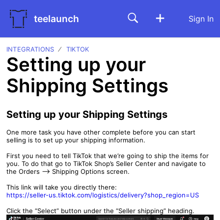
teelaunch
Sign In
INTEGRATIONS
TIKTOK
Setting up your
Shipping Settings
Setting up your Shipping Settings
One more task you have other complete before you can start
selling is to set up your shipping information.
First you need to tell TikTok that we’re going to ship the items for
you. To do that go to TikTok Shop’s Seller Center and navigate to
the Orders —> Shipping Options screen.
This link will take you directly there:
https://seller-us.tiktok.com/logistics/delivery?shop_region=US
Click the “Select” button under the “Seller shipping” heading.