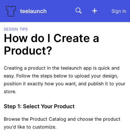
teelaunch
Sign In
DESIGN TIPS
How do I Create a
Product?
Creating a product in the teelaunch app is quick and
easy. Follow the steps below to upload your design,
position it exactly how you want, and publish it to your
store.
Step 1: Select Your Product
Browse the Product Catalog and choose the product
you'd like to customize.