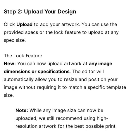
Step 2: Upload Your Design
Click
Upload
to add your artwork. You can use the
provided specs or the lock feature to upload at any
spec size.
The Lock Feature
New:
You can now upload artwork at
any image
dimensions or specifications
. The editor will
automatically allow you to resize and position your
image without requiring it to match a specific template
size.
Note:
While any image size can now be
uploaded, we still recommend using high-
resolution artwork for the best possible print