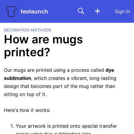
teelaunch
Sign In
DECORATION METHODS
How are mugs
printed?
Our mugs are printed using a process called
dye
sublimation
, which creates a vibrant, long-lasting
design that becomes part of the mug rather than
sitting on top of it.
Here's how it works:
Your artwork is printed onto special transfer
paper using dye-sublimation inks.