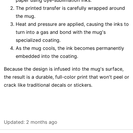
The printed transfer is carefully wrapped around
the mug.
Heat and pressure are applied, causing the inks to
turn into a gas and bond with the mug's
specialized coating.
As the mug cools, the ink becomes permanently
embedded into the coating.
Because the design is infused into the mug's surface,
the result is a durable, full-color print that won't peel or
crack like traditional decals or stickers.
Updated:
2 months ago