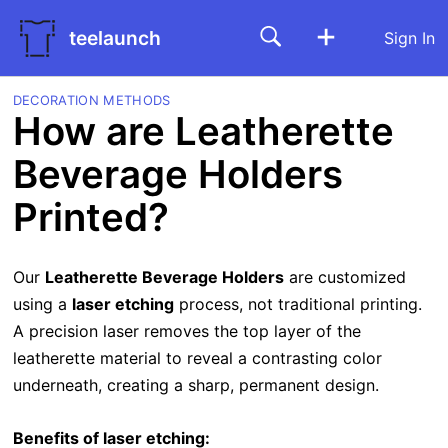
teelaunch
Sign In
DECORATION METHODS
How are Leatherette
Beverage Holders
Printed?
Our
Leatherette Beverage Holders
are customized
using a
laser etching
process, not traditional printing.
A precision laser removes the top layer of the
leatherette material to reveal a contrasting color
underneath, creating a sharp, permanent design.
Benefits of laser etching: