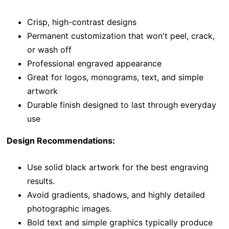
Crisp, high-contrast designs
Permanent customization that won't peel, crack,
or wash off
Professional engraved appearance
Great for logos, monograms, text, and simple
artwork
Durable finish designed to last through everyday
use
Design Recommendations:
Use solid black artwork for the best engraving
results.
Avoid gradients, shadows, and highly detailed
photographic images.
Bold text and simple graphics typically produce