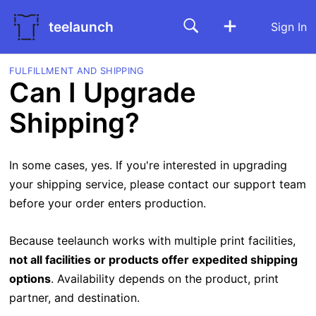
teelaunch
Sign In
FULFILLMENT AND SHIPPING
Can I Upgrade
Shipping?
In some cases, yes. If you're interested in upgrading
your shipping service, please contact our support team
before your order enters production.
Because teelaunch works with multiple print facilities,
not all facilities or products offer expedited shipping
options
. Availability depends on the product, print
partner, and destination.