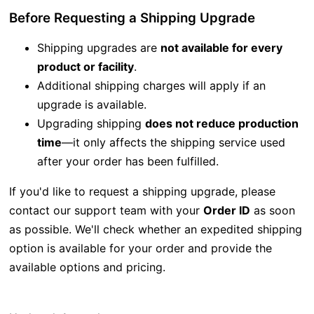
Before Requesting a Shipping Upgrade
Shipping upgrades are
not available for every
product or facility
.
Additional shipping charges will apply if an
upgrade is available.
Upgrading shipping
does not reduce production
time
—it only affects the shipping service used
after your order has been fulfilled.
If you'd like to request a shipping upgrade, please
contact our support team with your
Order ID
as soon
as possible. We'll check whether an expedited shipping
option is available for your order and provide the
available options and pricing.