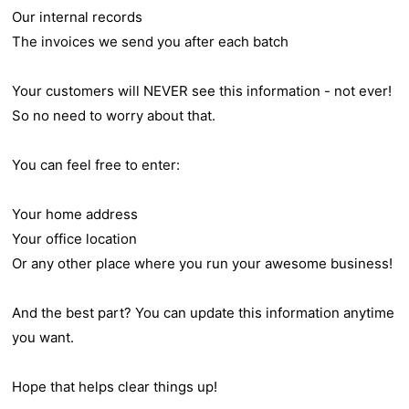
Our internal records
The invoices we send you after each batch
Your customers will NEVER see this information - not ever!
So no need to worry about that.
You can feel free to enter:
Your home address
Your office location
Or any other place where you run your awesome business!
And the best part? You can update this information anytime
you want.
Hope that helps clear things up!