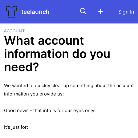
teelaunch
Sign In
ACCOUNT
What account
information do you
need?
We wanted to quickly clear up something about the account
information you provide us:
Good news - that info is for our eyes only!
It's just for: